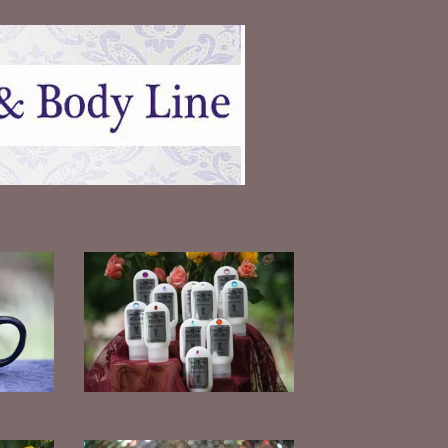
Mini Lotions
$
7.00