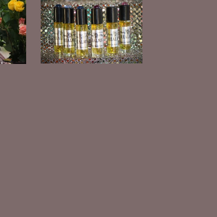
Jojoba Oil Roll-on Perfume
$
10.00