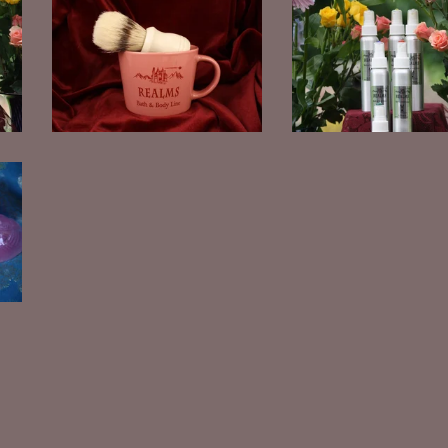
Women's Shaving Set
Room Spray
$
30.00
$
15.00