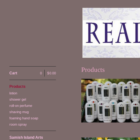
Products
Cart
0
|
$
0.00
Products
lotion
Satin & Silk Lotion
shower gel
$
14.00
roll-on perfume
shaving mug
foaming hand soap
room spray
Samish Island Arts