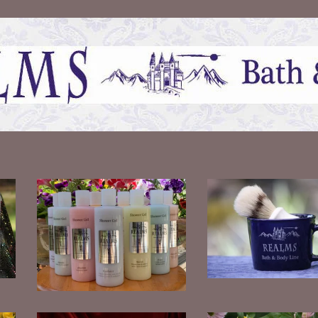
Men's Shaving Set
Pearly Shower Gels
$
30.00
$
12.00