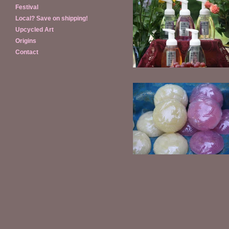
Festival
Local? Save on shipping!
Foaming Hand Soap
Upcycled Art
$
14.00
Origins
Contact
Shaving Soap refills
$
4.00