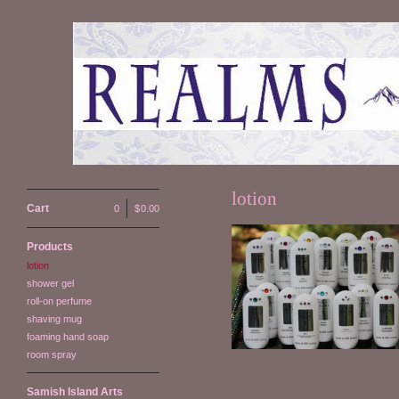
lotion
Cart
0
|
$
0.00
Products
lotion
Satin & Silk Lotion
shower gel
$
14.00
roll-on perfume
shaving mug
foaming hand soap
room spray
Samish Island Arts