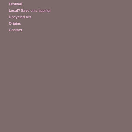
Festival
Local? Save on shipping!
Upcycled Art
Origins
Contact