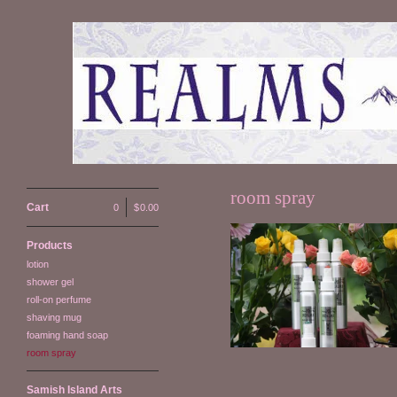
room spray
Cart
0
|
$
0.00
Products
lotion
Room Spray
shower gel
$
15.00
roll-on perfume
shaving mug
foaming hand soap
room spray
Samish Island Arts