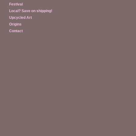
Festival
Local? Save on shipping!
Upcycled Art
Origins
Contact